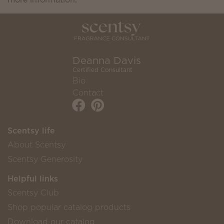
Deanna Davis
Certified Consultant
Bio
Contact
Scentsy life
About Scentsy
Scentsy Generosity
Helpful links
Scentsy Club
Shop popular catalog products
Download our catalog