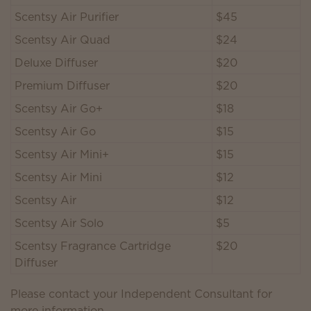
Scentsy Air Purifier
$45
Scentsy Air Quad
$24
Deluxe Diffuser
$20
Premium Diffuser
$20
Scentsy Air Go+
$18
Scentsy Air Go
$15
Scentsy Air Mini+
$15
Scentsy Air Mini
$12
Scentsy Air
$12
Scentsy Air Solo
$5
Scentsy Fragrance Cartridge
$20
Diffuser
Please contact your Independent Consultant for
more information.