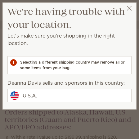
View cart
We're having trouble with
Wish list
your location.
Deanna Davis
Get a rewards link
Shipping Information
Let's make sure you're shopping in the right
location.
Orders shipped to a location within the
contiguous U.S.:
Selecting a different shipping country may remove all or
With a retail value up to $399.99, shipping is $10.
some items from your bag.
With a retail value of $400 or more, shipping will be
free
.
Deanna Davis sells and sponsors in this country:
Local pickup is available at select locations close to
U.S.A.
Scentsy warehouses for $4.
Orders shipped to Alaska, Hawaii, U.S.
territories (Guam and Puerto Rico) and
APO/FPO addresses:
With a retail value up to $199.99, shipping is $20.