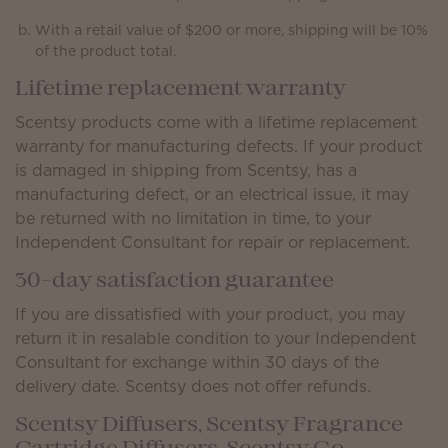
With a retail value of $200 or more, shipping will be 10%
of the product total.
Lifetime replacement warranty
Scentsy products come with a lifetime replacement
warranty for manufacturing defects. If your product
is damaged in shipping from Scentsy, has a
manufacturing defect, or an electrical issue, it may
be returned with no limitation in time, to your
Independent Consultant for repair or replacement.
30-day satisfaction guarantee
If you are dissatisfied with your product, you may
return it in resalable condition to your Independent
Consultant for exchange within 30 days of the
delivery date. Scentsy does not offer refunds.
Scentsy Diffusers, Scentsy Fragrance