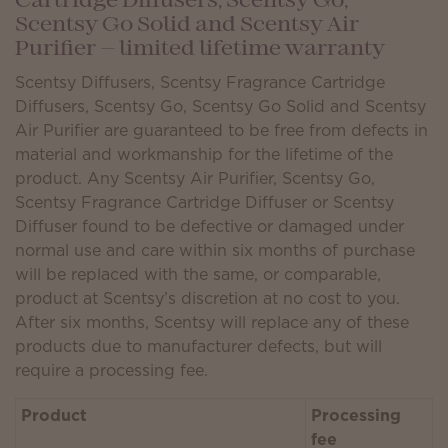
Cartridge Diffusers, Scentsy Go,
Scentsy Go Solid and Scentsy Air
Purifier — limited lifetime warranty
Scentsy Diffusers, Scentsy Fragrance Cartridge
Diffusers, Scentsy Go, Scentsy Go Solid and Scentsy
Air Purifier are guaranteed to be free from defects in
material and workmanship for the lifetime of the
product. Any Scentsy Air Purifier, Scentsy Go,
Scentsy Fragrance Cartridge Diffuser or Scentsy
Diffuser found to be defective or damaged under
normal use and care within six months of purchase
will be replaced with the same, or comparable,
product at Scentsy’s discretion at no cost to you.
After six months, Scentsy will replace any of these
products due to manufacturer defects, but will
require a processing fee.
Product
Processing
fee